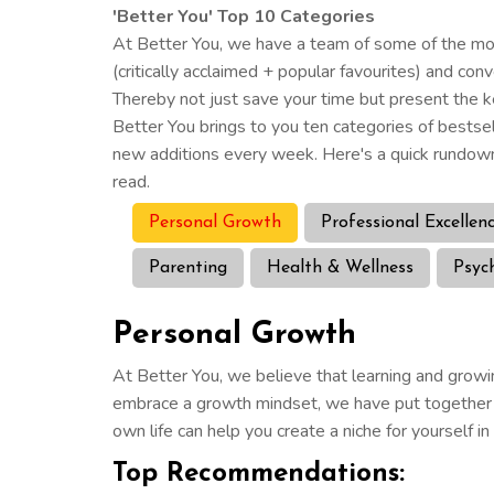
'Better You' Top 10 Categories
At Better You, we have a team of some of the most
(critically acclaimed + popular favourites) and co
Thereby not just save your time but present the k
Better You brings to you ten categories of bestse
new additions every week. Here's a quick rundown
read.
Personal Growth
Professional Excellen
Parenting
Health & Wellness
Psyc
Personal Growth
At Better You, we believe that learning and growin
embrace a growth mindset, we have put together a 
own life can help you create a niche for yourself i
Top Recommendations: