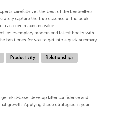
perts carefully vet the best of the bestsellers
curately capture the true essence of the book.
der can drive maximum value.
s well as exemplary modern and latest books with
he best ones for you to get into a quick summary
Productivity
Relationships
nger skill-base, develop killer confidence and
nal growth. Applying these strategies in your