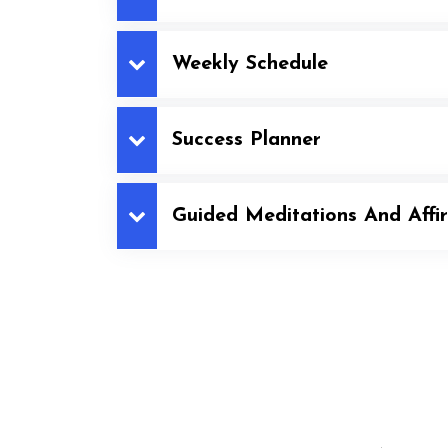
Weekly Schedule
Success Planner
Guided Meditations And Affi