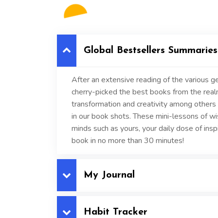
Global Bestsellers Summaries
After an extensive reading of the various ge
cherry-picked the best books from the realms
transformation and creativity among others 
in our book shots. These mini-lessons of w
minds such as yours, your daily dose of inspi
book in no more than 30 minutes!
My Journal
Habit Tracker