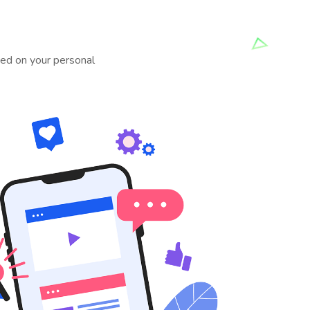
rted on your personal