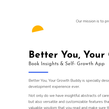
Our mission is to pr
Better You, Your
Book Insights & Self- Growth App
Better You, Your Growth Buddy is specially des
development experience ever.
Not only do we have insightful abstracts of car
but also versatile and customizable features tha
valuable wisdom that you read and make sure th