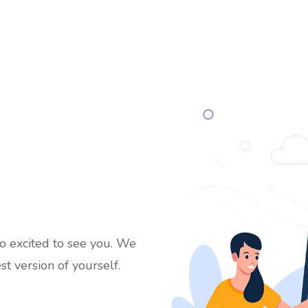
 excited to see you. We
st version of yourself.