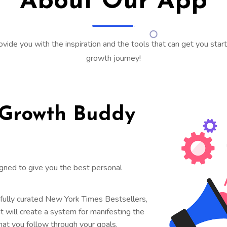
About Our App
ovide you with the inspiration and the tools that can get you sta
growth journey!
 Growth Buddy
igned to give you the best personal
efully curated New York Times Bestsellers,
t will create a system for manifesting the
at you follow through your goals.