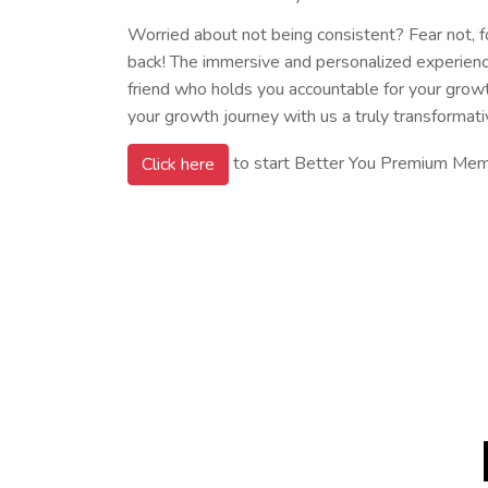
Worried about not being consistent? Fear not, 
back! The immersive and personalized experience 
friend who holds you accountable for your grow
your growth journey with us a truly transformati
to start Better You Premium Me
Click here