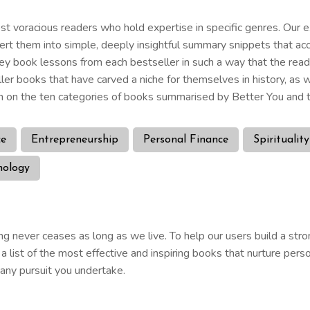
 voracious readers who hold expertise in specific genres. Our ex
nvert them into simple, deeply insightful summary snippets that ac
ey book lessons from each bestseller in such a way that the rea
ller books that have carved a niche for themselves in history, a
 on the ten categories of books summarised by Better You and t
ce
Entrepreneurship
Personal Finance
Spirituality
hology
g never ceases as long as we live. To help our users build a stro
list of the most effective and inspiring books that nurture perso
n any pursuit you undertake.