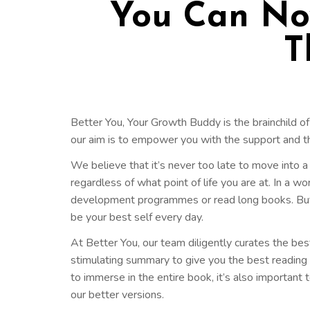
You Can Now
T
Better You, Your Growth Buddy is the brainchild of
our aim is to empower you with the support and 
We believe that it’s never too late to move into a d
regardless of what point of life you are at. In a w
development programmes or read long books. But no
be your best self every day.
At Better You, our team diligently curates the bes
stimulating summary to give you the best reading ex
to immerse in the entire book, it’s also important to
our better versions.