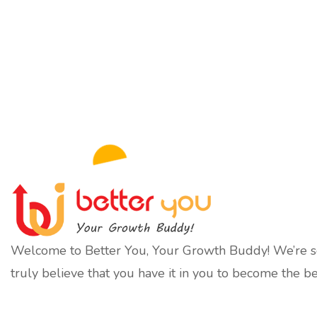
Welcome to Better You, Your Growth Buddy! We’re so
truly believe that you have it in you to become the be