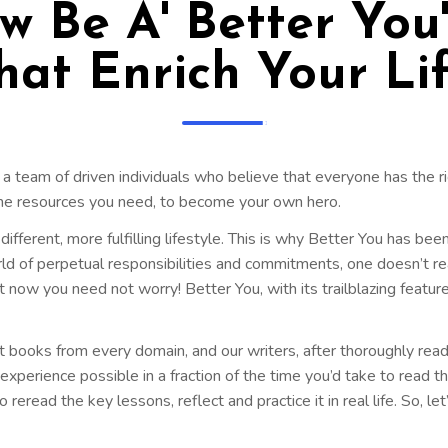
 Be A' Better You
hat Enrich Your Lif
 a team of driven individuals who believe that everyone has the ri
the resources you need, to become your own hero.
ifferent, more fulfilling lifestyle. This is why Better You has bee
orld of perpetual responsibilities and commitments, one doesn’t re
w you need not worry! Better You, with its trailblazing feature
t books from every domain, and our writers, after thoroughly read
perience possible in a fraction of the time you’d take to read the
 reread the key lessons, reflect and practice it in real life. So, le