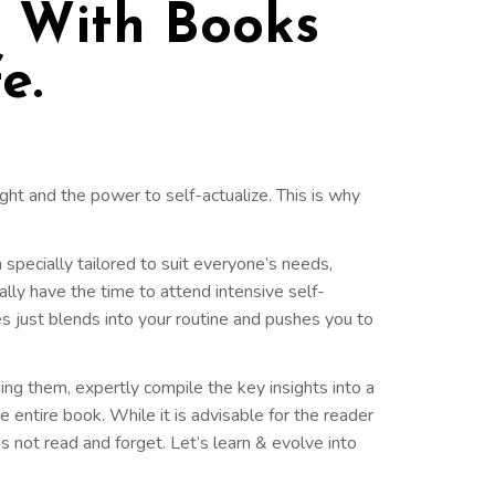
' With Books
e.
ght and the power to self-actualize. This is why
n specially tailored to suit everyone’s needs,
ally have the time to attend intensive self-
s just blends into your routine and pushes you to
ing them, expertly compile the key insights into a
 entire book. While it is advisable for the reader
t’s not read and forget. Let’s learn & evolve into