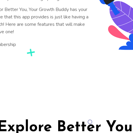
for Better You, Your Growth Buddy has your
that this app provides is just like having a
th! Here are some features that will make
ve one!
mbership
Explore Better You