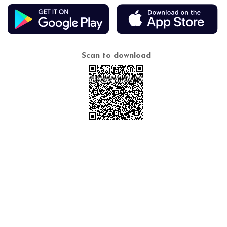
Scan to download