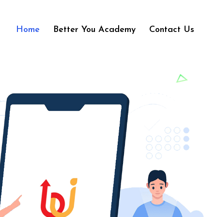
Home
Better You Academy
Contact Us