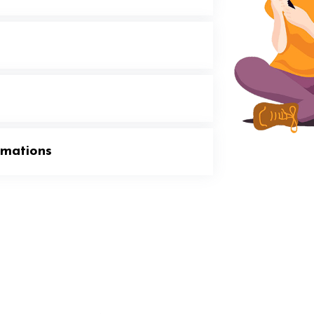
rmations