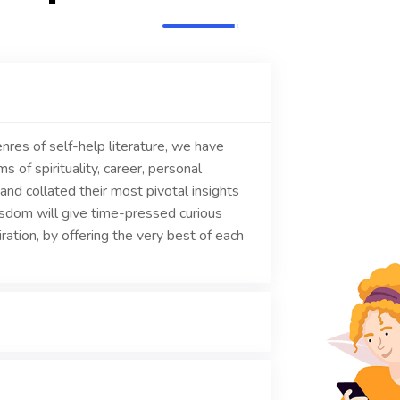
nres of self-help literature, we have
 of spirituality, career, personal
and collated their most pivotal insights
isdom will give time-pressed curious
ration, by offering the very best of each